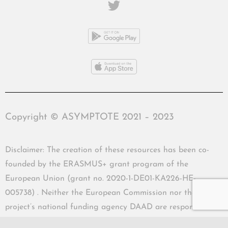
Copyright © ASYMPTOTE 2021 – 2023
Disclaimer: The creation of these resources has been co-
founded by the ERASMUS+ grant program of the
European Union (grant no. 2020-1-DE01-KA226-HE-
005738) . Neither the European Commission nor the
project’s national funding agency DAAD are responsible
for the content or liable for any losses or damage resulting