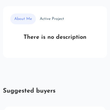
About Me
Active Project
There is no description
Suggested buyers