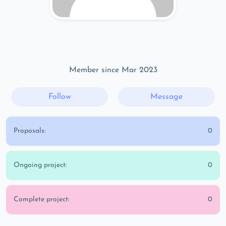
Member since Mar 2023
Follow
Message
Proposals:
0
Ongoing project:
0
Complete project:
0