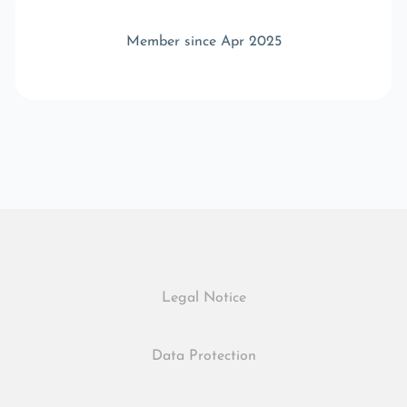
Member since Apr 2025
Legal Notice
Data Protection