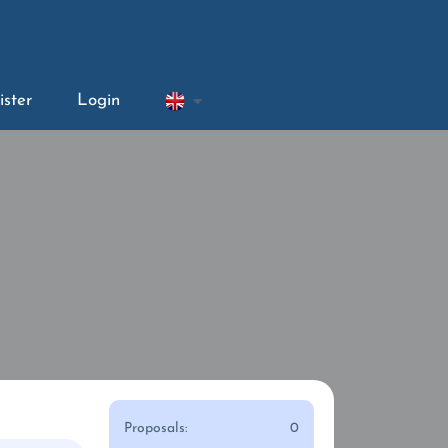
ister
Login
Proposals:
0