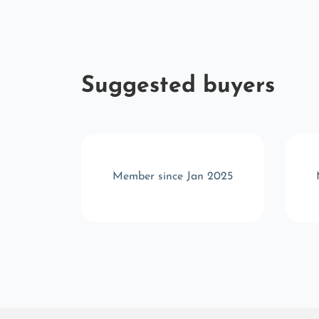
Suggested buyers
 2024
Member since Jan 2025