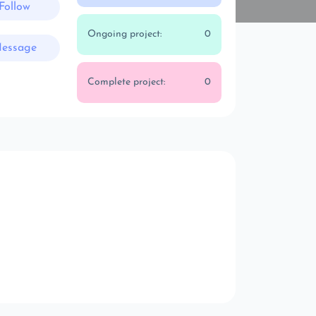
Follow
Ongoing project:
0
essage
Complete project:
0