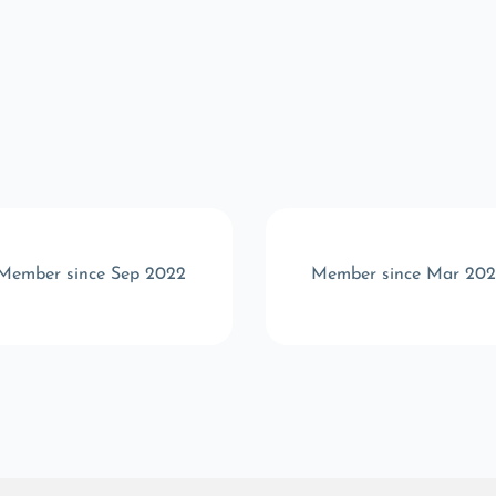
Member since Sep 2022
Member since Mar 202