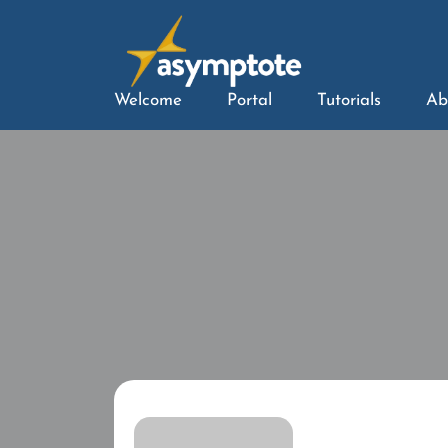
Welcome
Portal
Tutorials
Ab