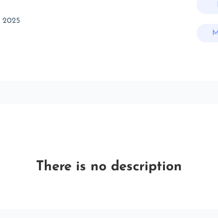
c 2025
M
There is no description