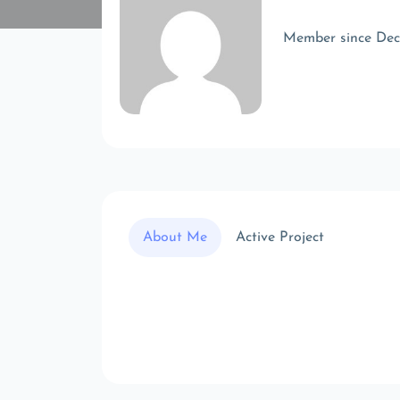
Member since De
About Me
Active Project