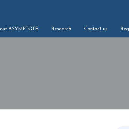
out ASYMPTOTE
Research
Contact us
Reg