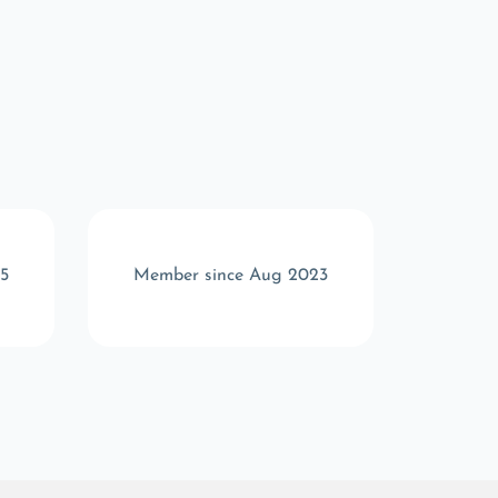
5
Member since Aug 2023
Memb