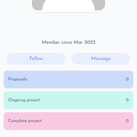
Member since Mar 2025
Follow
Message
Proposals:
0
Ongoing project:
0
Complete project:
0