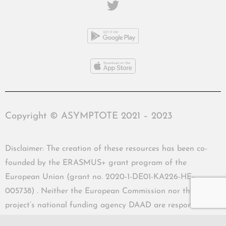
Copyright © ASYMPTOTE 2021 – 2023
Disclaimer: The creation of these resources has been co-
founded by the ERASMUS+ grant program of the
European Union (grant no. 2020-1-DE01-KA226-HE-
005738) . Neither the European Commission nor the
project’s national funding agency DAAD are responsible
for the content or liable for any losses or damage resulting