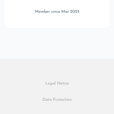
Member since Mar 2025
Legal Notice
Data Protection