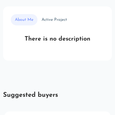
About Me
Active Project
There is no description
Suggested buyers