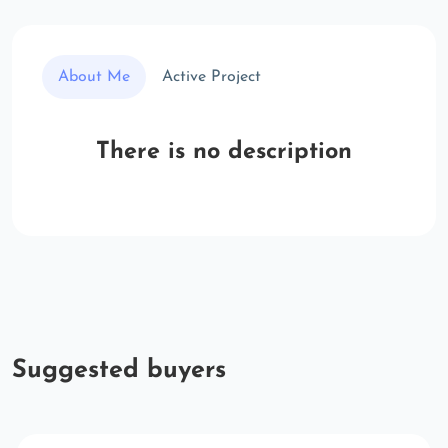
About Me
Active Project
There is no description
Suggested buyers