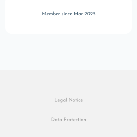
Member since Mar 2025
Legal Notice
Data Protection