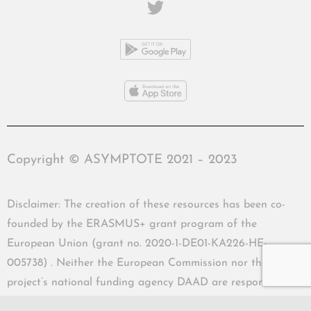
Copyright © ASYMPTOTE 2021 – 2023
Disclaimer: The creation of these resources has been co-
founded by the ERASMUS+ grant program of the
European Union (grant no. 2020-1-DE01-KA226-HE-
005738) . Neither the European Commission nor the
project’s national funding agency DAAD are responsible
for the content or liable for any losses or damage resulting