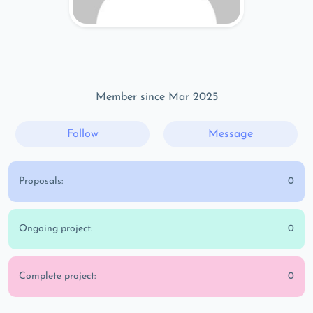
Member since Mar 2025
Follow
Message
Proposals:
0
Ongoing project:
0
Complete project:
0