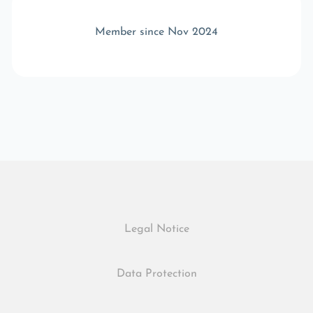
Member since Nov 2024
Legal Notice
Data Protection