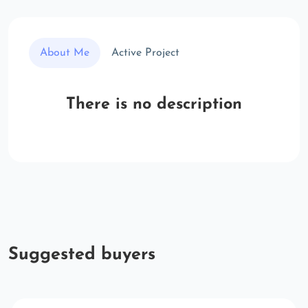
About Me
Active Project
There is no description
Suggested buyers