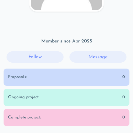
Member since Apr 2025
Follow
Message
Proposals:
0
Ongoing project:
0
Complete project:
0