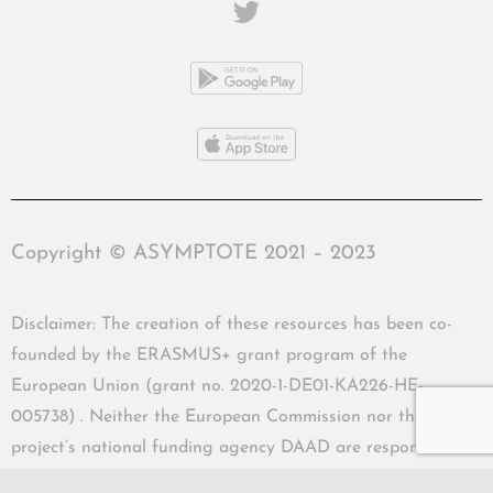
Copyright © ASYMPTOTE 2021 – 2023
Disclaimer: The creation of these resources has been co-
founded by the ERASMUS+ grant program of the
European Union (grant no. 2020-1-DE01-KA226-HE-
005738) . Neither the European Commission nor the
project’s national funding agency DAAD are responsible
for the content or liable for any losses or damage resulting