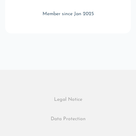
Member since Jan 2025
Legal Notice
Data Protection