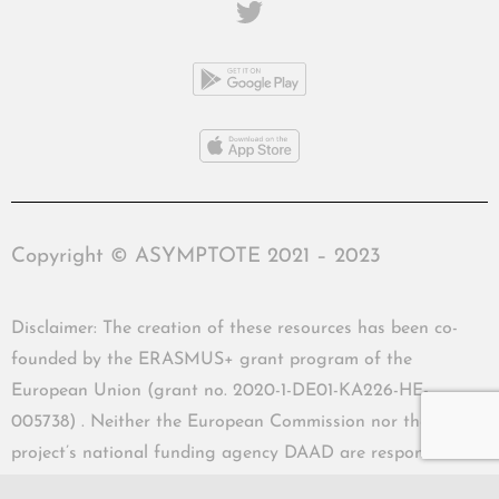
Copyright © ASYMPTOTE 2021 – 2023
Disclaimer: The creation of these resources has been co-
founded by the ERASMUS+ grant program of the
European Union (grant no. 2020-1-DE01-KA226-HE-
005738) . Neither the European Commission nor the
project’s national funding agency DAAD are responsible
for the content or liable for any losses or damage resulting