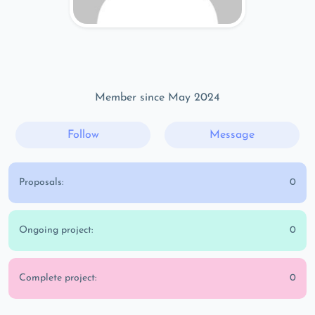
Member since May 2024
Follow
Message
Proposals:
0
Ongoing project:
0
Complete project:
0