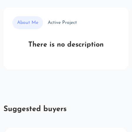
About Me
Active Project
There is no description
Suggested buyers