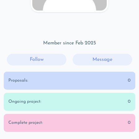
Member since Feb 2025
Follow
Message
Proposals:
0
Ongoing project:
0
Complete project:
0