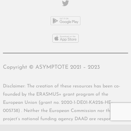
Copyright © ASYMPTOTE 2021 – 2023
Disclaimer: The creation of these resources has been co-
founded by the ERASMUS+ grant program of the
European Union (grant no. 2020-1-DE01-KA226-HE-
005738) . Neither the European Commission nor the
project’s national funding agency DAAD are responsible
for the content or liable for any losses or damage resulting