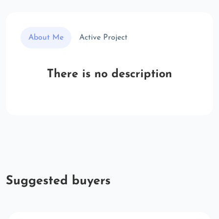
About Me
Active Project
There is no description
Suggested buyers