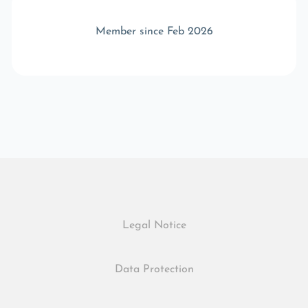
Member since Feb 2026
Legal Notice
Data Protection