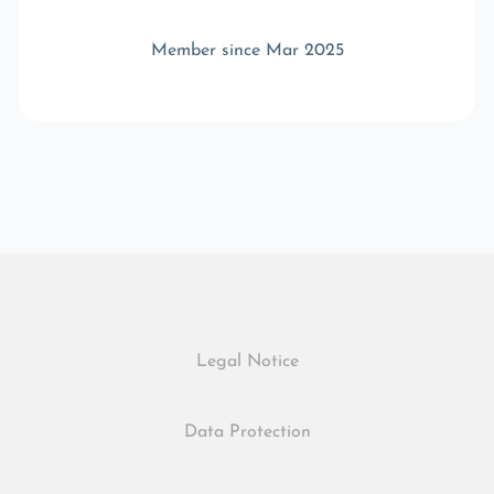
Member since Mar 2025
Legal Notice
Data Protection