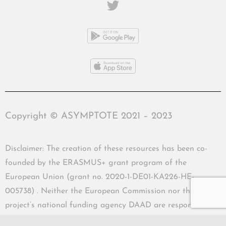
Copyright © ASYMPTOTE 2021 – 2023
Disclaimer: The creation of these resources has been co-
founded by the ERASMUS+ grant program of the
European Union (grant no. 2020-1-DE01-KA226-HE-
005738) . Neither the European Commission nor the
project’s national funding agency DAAD are responsible
for the content or liable for any losses or damage resulting