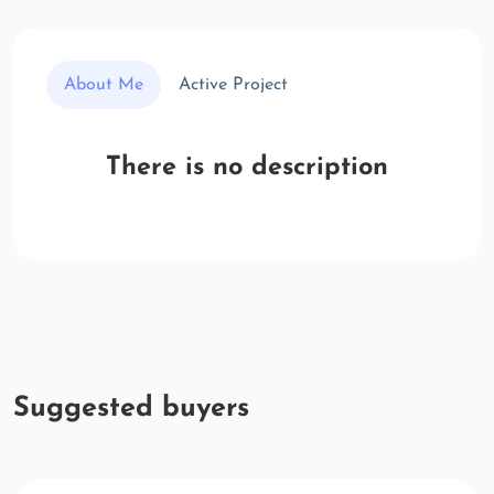
About Me
Active Project
There is no description
Suggested buyers