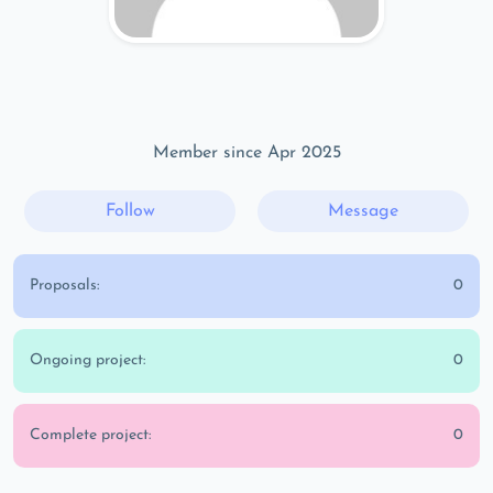
Member since Apr 2025
Follow
Message
Proposals:
0
Ongoing project:
0
Complete project:
0