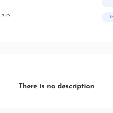
 2025
M
There is no description