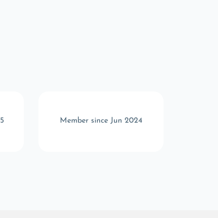
5
Member since Jun 2024
Memb