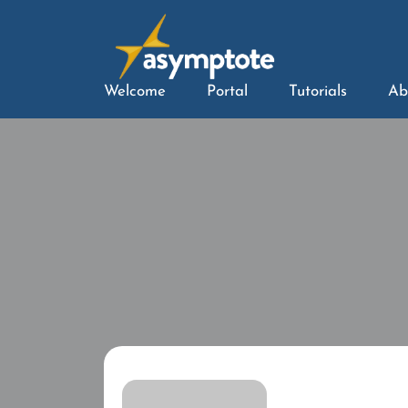
Welcome
Portal
Tutorials
Ab