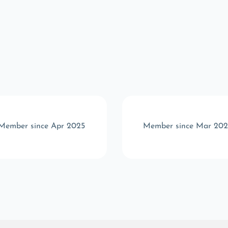
Member since Apr 2025
Member since Mar 202