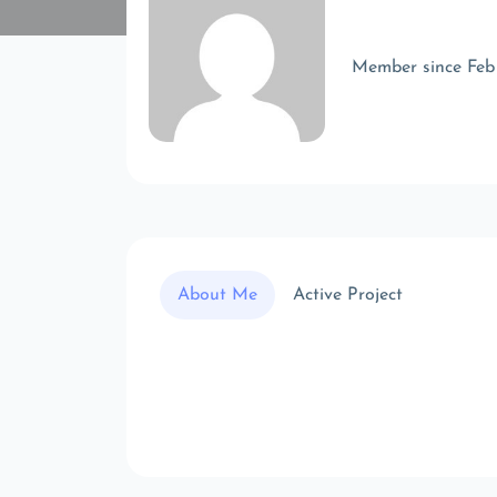
Member since Feb
About Me
Active Project