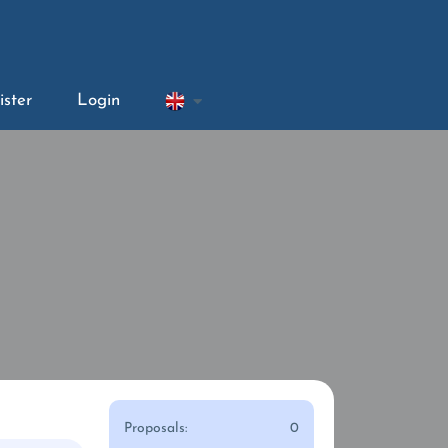
ister
Login
Proposals:
0