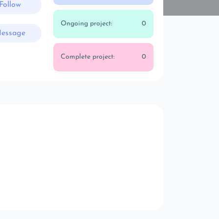
Follow
Ongoing project:
0
essage
Complete project:
0