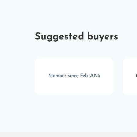
Suggested buyers
r 2025
Member since Feb 2025