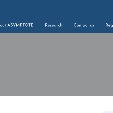
out ASYMPTOTE
Research
Contact us
Reg