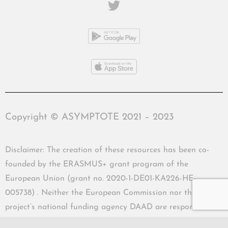
Copyright © ASYMPTOTE 2021 – 2023
Disclaimer: The creation of these resources has been co-
founded by the ERASMUS+ grant program of the
European Union (grant no. 2020-1-DE01-KA226-HE-
005738) . Neither the European Commission nor the
project’s national funding agency DAAD are responsible
for the content or liable for any losses or damage resulting