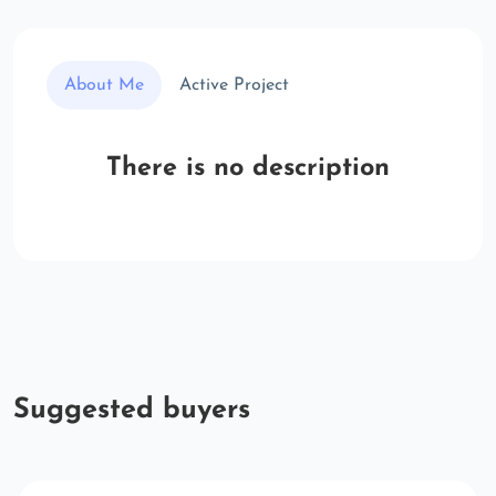
About Me
Active Project
There is no description
Suggested buyers