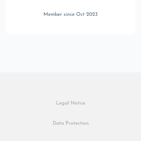
Member since Oct 2023
Legal Notice
Data Protection