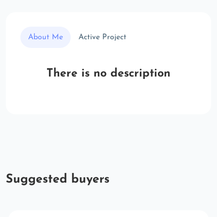
About Me
Active Project
There is no description
Suggested buyers