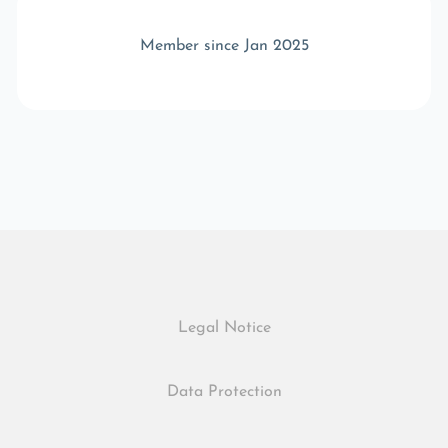
Member since Jan 2025
Legal Notice
Data Protection