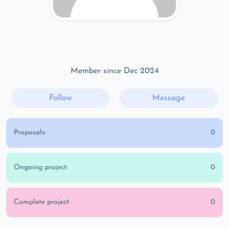
Member since Dec 2024
Follow
Message
Proposals:
0
Ongoing project:
0
Complete project:
0