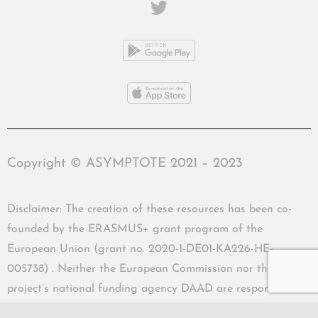
Copyright © ASYMPTOTE 2021 – 2023
Disclaimer: The creation of these resources has been co-
founded by the ERASMUS+ grant program of the
European Union (grant no. 2020-1-DE01-KA226-HE-
005738) . Neither the European Commission nor the
project’s national funding agency DAAD are responsible
for the content or liable for any losses or damage resulting