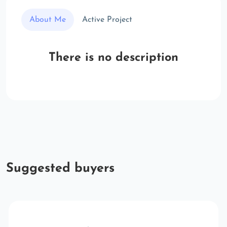
About Me
Active Project
There is no description
Suggested buyers