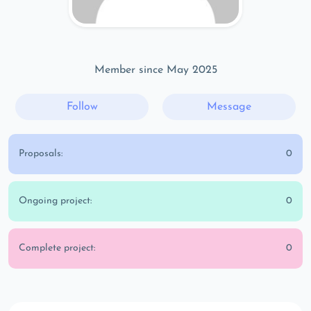
Member since May 2025
Follow
Message
Proposals:
0
Ongoing project:
0
Complete project:
0