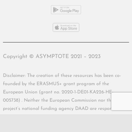
Copyright © ASYMPTOTE 2021 – 2023
Disclaimer: The creation of these resources has been co-
founded by the ERASMUS+ grant program of the
European Union (grant no. 2020-1-DE01-KA226-HE-
005738) . Neither the European Commission nor the
project’s national funding agency DAAD are responsible
for the content or liable for any losses or damage resulting
of the use of these resources.