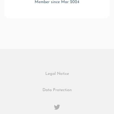
Member since Mar 2024
Legal Notice
Data Protection