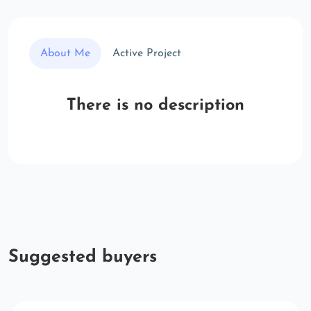
About Me
Active Project
There is no description
Suggested buyers