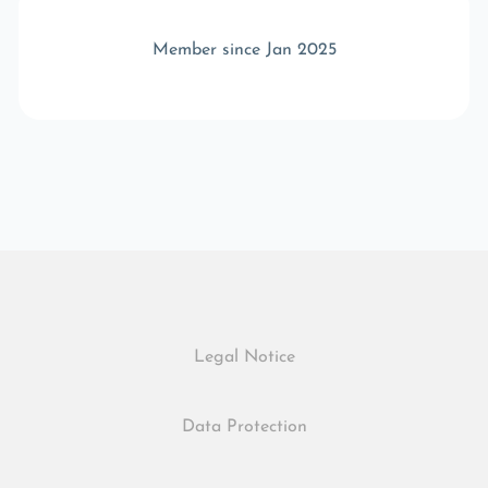
Member since Jan 2025
Legal Notice
Data Protection