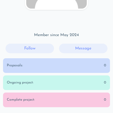
Member since May 2024
Follow
Message
Proposals:
0
Ongoing project:
0
Complete project:
0