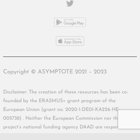
Copyright © ASYMPTOTE 2021 – 2023
Disclaimer: The creation of these resources has been co-
founded by the ERASMUS+ grant program of the
European Union (grant no. 2020-1-DE01-KA226-HE-
005738) . Neither the European Commission nor the
project’s national funding agency DAAD are responsible
for the content or liable for any losses or damage resulting