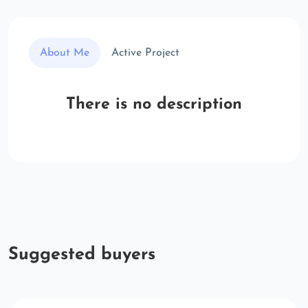
About Me
Active Project
There is no description
Suggested buyers