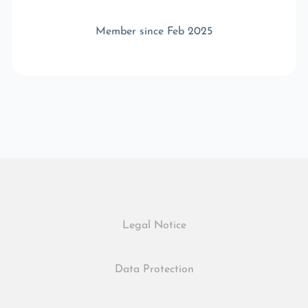
Member since Feb 2025
Legal Notice
Data Protection