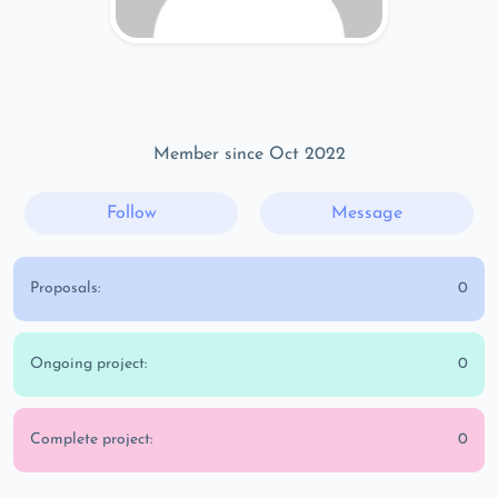
Member since Oct 2022
Follow
Message
Proposals:
0
Ongoing project:
0
Complete project:
0