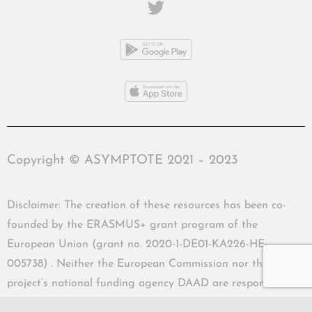
Copyright © ASYMPTOTE 2021 – 2023
Disclaimer: The creation of these resources has been co-
founded by the ERASMUS+ grant program of the
European Union (grant no. 2020-1-DE01-KA226-HE-
005738) . Neither the European Commission nor the
project’s national funding agency DAAD are responsible
for the content or liable for any losses or damage resulting