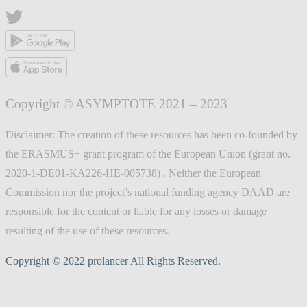
Copyright © ASYMPTOTE 2021 – 2023
Disclaimer: The creation of these resources has been co-founded by
the ERASMUS+ grant program of the European Union (grant no.
2020-1-DE01-KA226-HE-005738) . Neither the European
Commission nor the project’s national funding agency DAAD are
responsible for the content or liable for any losses or damage
resulting of the use of these resources.
Copyright © 2022 prolancer All Rights Reserved.