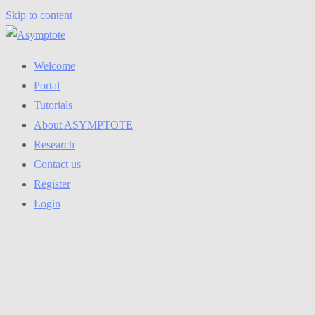
Skip to content
Welcome
Portal
Tutorials
About ASYMPTOTE
Research
Contact us
Register
Login