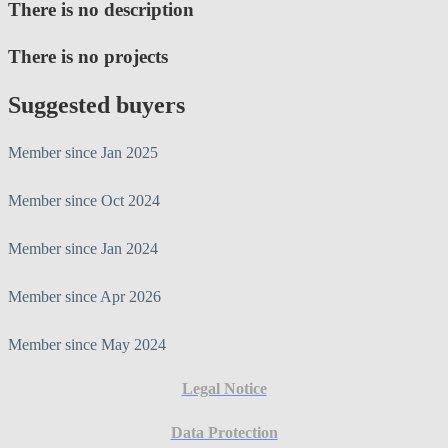
There is no description
There is no projects
Suggested buyers
Member since Jan 2025
Member since Oct 2024
Member since Jan 2024
Member since Apr 2026
Member since May 2024
Legal Notice
Data Protection