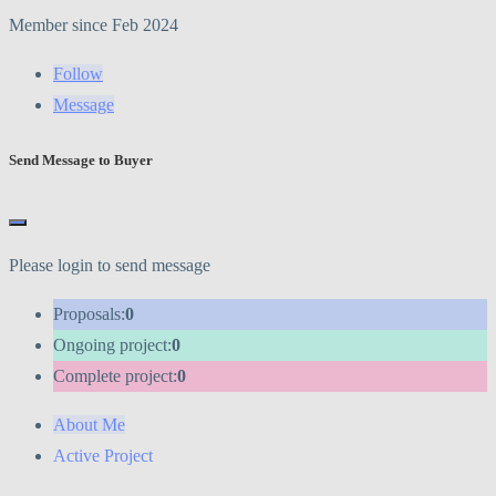
Member since Feb 2024
Follow
Message
Send Message to Buyer
Please login to send message
Proposals:
0
Ongoing project:
0
Complete project:
0
About Me
Active Project