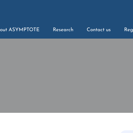
out ASYMPTOTE
Research
Contact us
Reg