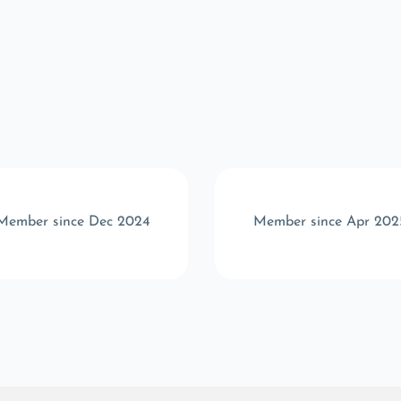
Member since Dec 2024
Member since Apr 202