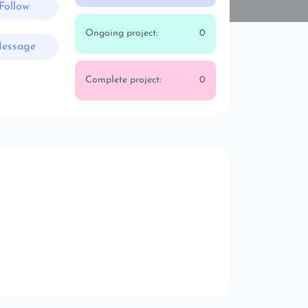
Follow
Ongoing project:
0
essage
Complete project:
0