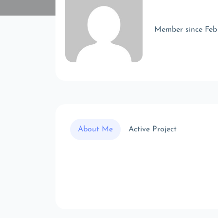
Member since Feb
About Me
Active Project