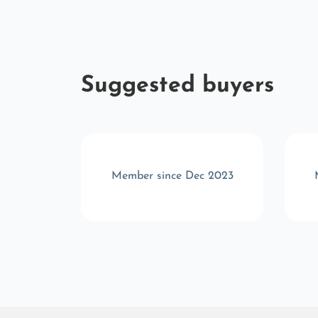
Suggested buyers
 2025
Member since Dec 2023