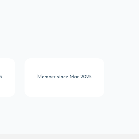
5
Member since Mar 2025
Memb