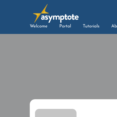
Welcome
Portal
Tutorials
Ab