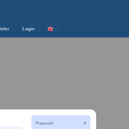
ister
Login
Proposals:
0