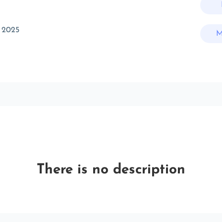
 2025
M
There is no description