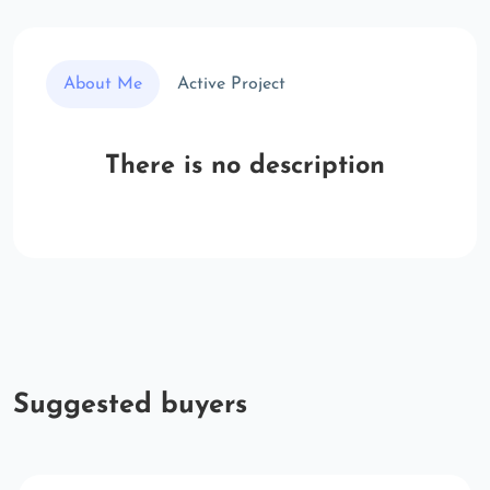
About Me
Active Project
There is no description
Suggested buyers