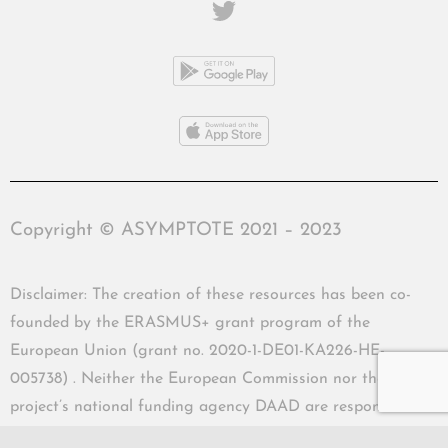
Copyright © ASYMPTOTE 2021 – 2023
Disclaimer: The creation of these resources has been co-
founded by the ERASMUS+ grant program of the
European Union (grant no. 2020-1-DE01-KA226-HE-
005738) . Neither the European Commission nor the
project’s national funding agency DAAD are responsible
for the content or liable for any losses or damage resulting