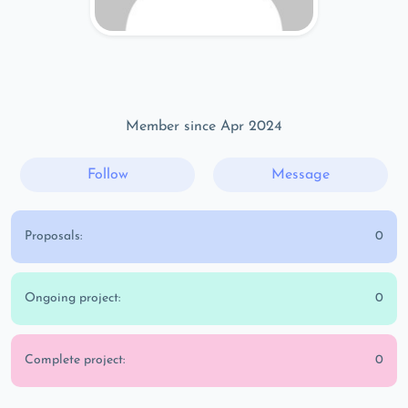
Member since Apr 2024
Follow
Message
Proposals:
0
Ongoing project:
0
Complete project:
0