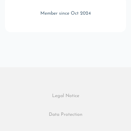
Member since Oct 2024
Legal Notice
Data Protection