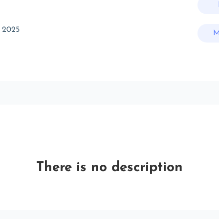
 2025
M
There is no description