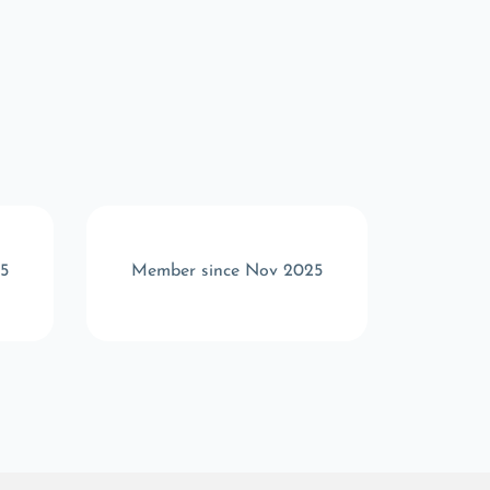
5
Member since Nov 2025
Memb