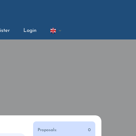
ister
Login
Proposals:
0