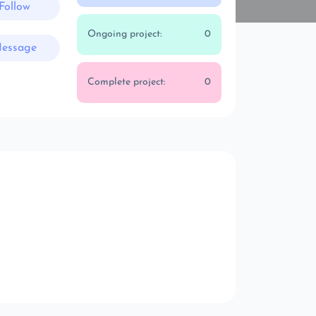
Follow
Ongoing project:
0
essage
Complete project:
0