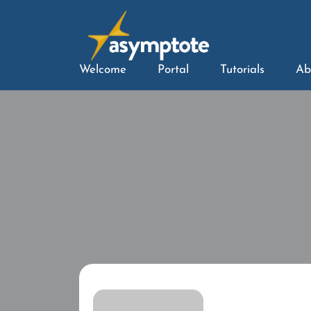
Welcome
Portal
Tutorials
Ab