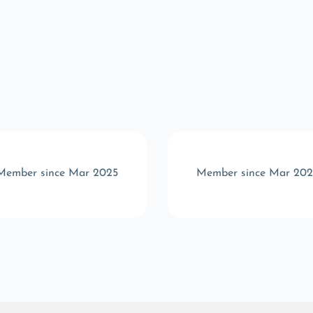
Member since Mar 2025
Member since Mar 202