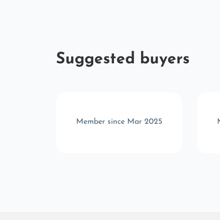
Suggested buyers
b 2025
Member since Mar 2025