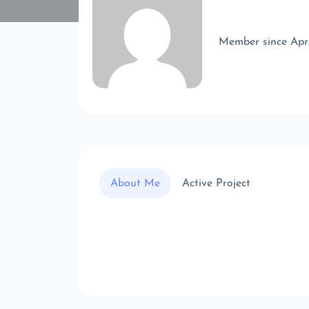
Member since Apr
About Me
Active Project