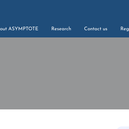
out ASYMPTOTE
Research
Contact us
Reg