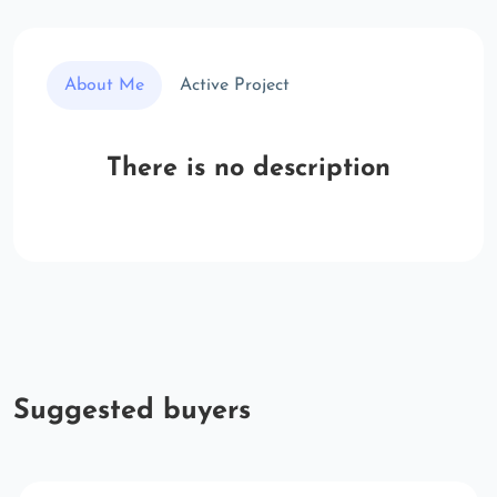
About Me
Active Project
There is no description
Suggested buyers