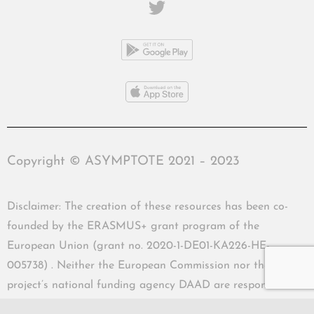
Copyright © ASYMPTOTE 2021 – 2023
Disclaimer: The creation of these resources has been co-
founded by the ERASMUS+ grant program of the
European Union (grant no. 2020-1-DE01-KA226-HE-
005738) . Neither the European Commission nor the
project’s national funding agency DAAD are responsible
for the content or liable for any losses or damage resulting