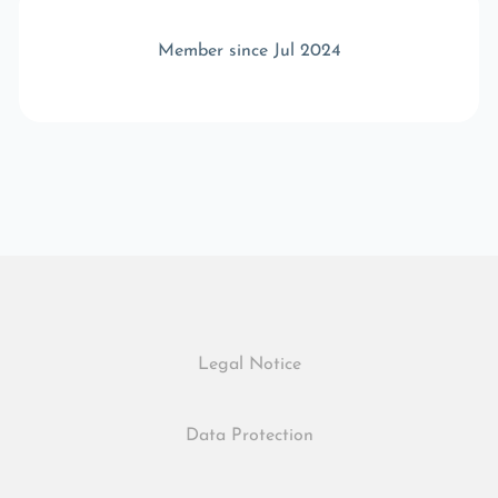
Member since Jul 2024
Legal Notice
Data Protection