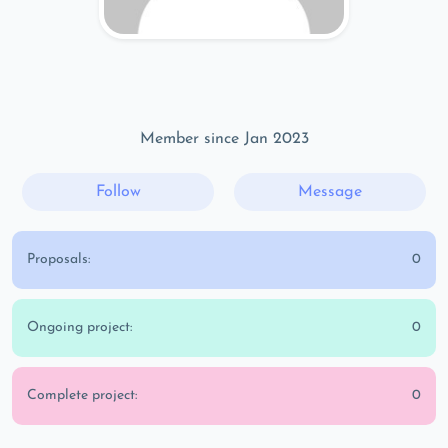
Member since Jan 2023
Follow
Message
Proposals:
0
Ongoing project:
0
Complete project:
0