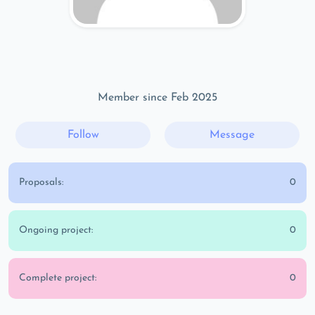
Member since Feb 2025
Follow
Message
Proposals:
0
Ongoing project:
0
Complete project:
0