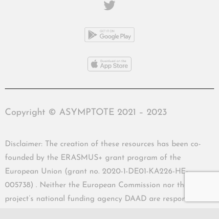
Copyright © ASYMPTOTE 2021 – 2023
Disclaimer: The creation of these resources has been co-
founded by the ERASMUS+ grant program of the
European Union (grant no. 2020-1-DE01-KA226-HE-
005738) . Neither the European Commission nor the
project’s national funding agency DAAD are responsible
for the content or liable for any losses or damage resulting