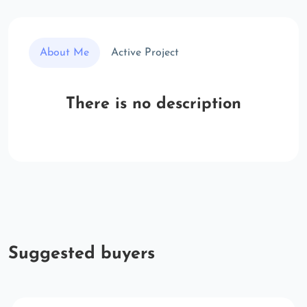
About Me
Active Project
There is no description
Suggested buyers