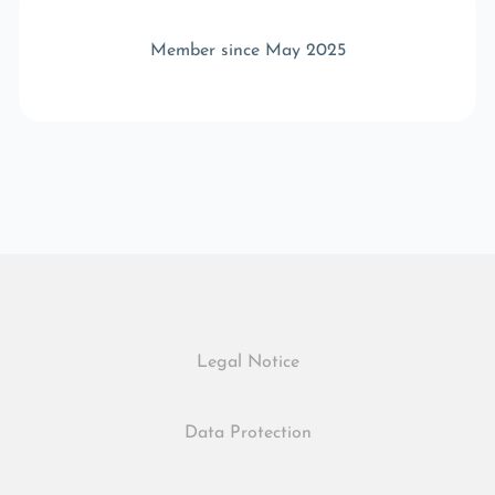
Member since May 2025
Legal Notice
Data Protection