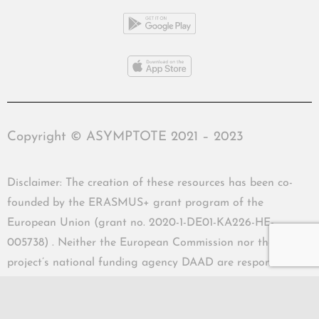
Copyright © ASYMPTOTE 2021 – 2023
Disclaimer: The creation of these resources has been co-
founded by the ERASMUS+ grant program of the
European Union (grant no. 2020-1-DE01-KA226-HE-
005738) . Neither the European Commission nor the
project’s national funding agency DAAD are responsible
for the content or liable for any losses or damage resulting
of the use of these resources.