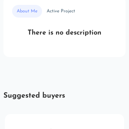
About Me
Active Project
There is no description
Suggested buyers