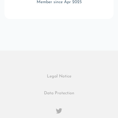
Member since Apr 2025
Legal Notice
Data Protection