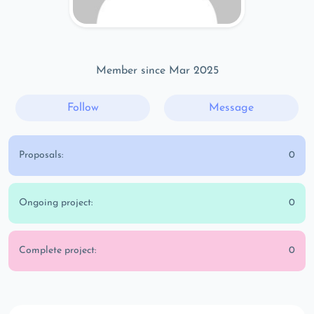
Member since Mar 2025
Follow
Message
Proposals:
0
Ongoing project:
0
Complete project:
0