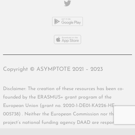
Copyright © ASYMPTOTE 2021 – 2023
Disclaimer: The creation of these resources has been co-
founded by the ERASMUS+ grant program of the
European Union (grant no. 2020-1-DE01-KA226-HE-
005738) . Neither the European Commission nor the
project’s national funding agency DAAD are responsible
for the content or liable for any losses or damage resulting