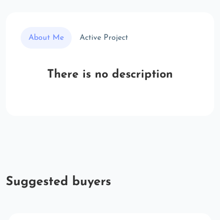
About Me
Active Project
There is no description
Suggested buyers