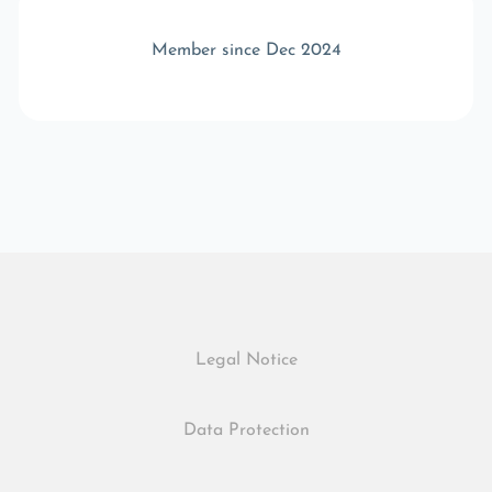
Member since Dec 2024
Legal Notice
Data Protection