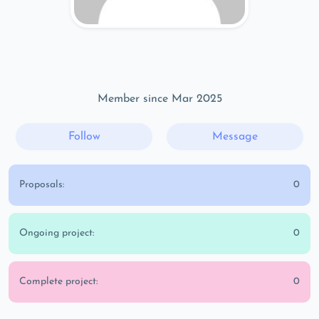
Member since Mar 2025
Follow
Message
Proposals:
0
Ongoing project:
0
Complete project:
0