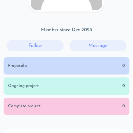
Member since Dec 2023
Follow
Message
Proposals:
0
Ongoing project:
0
Complete project:
0