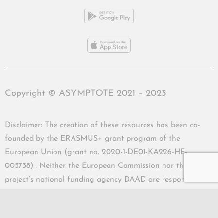
Copyright © ASYMPTOTE 2021 – 2023
Disclaimer: The creation of these resources has been co-
founded by the ERASMUS+ grant program of the
European Union (grant no. 2020-1-DE01-KA226-HE-
005738) . Neither the European Commission nor the
project’s national funding agency DAAD are responsible
for the content or liable for any losses or damage resulting
of the use of these resources.