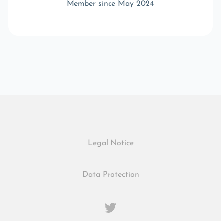
Member since May 2024
Legal Notice
Data Protection