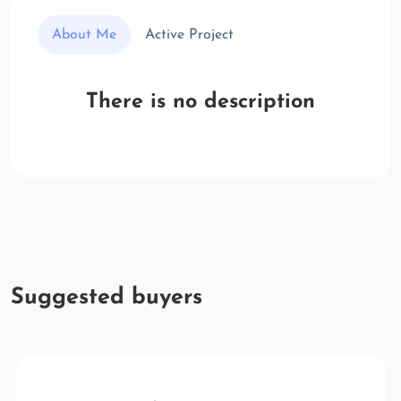
About Me
Active Project
There is no description
Suggested buyers