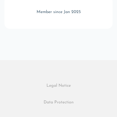
Member since Jan 2025
Legal Notice
Data Protection