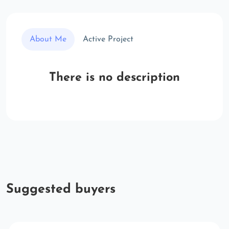
About Me
Active Project
There is no description
Suggested buyers