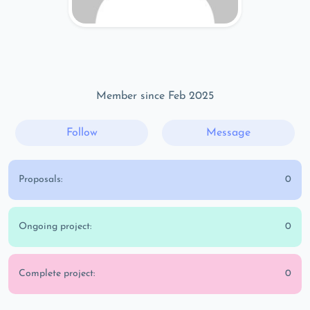
Member since Feb 2025
Follow
Message
Proposals:
0
Ongoing project:
0
Complete project:
0