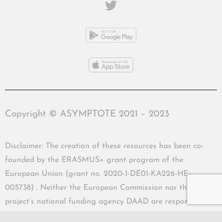
Copyright © ASYMPTOTE 2021 – 2023
Disclaimer: The creation of these resources has been co-
founded by the ERASMUS+ grant program of the
European Union (grant no. 2020-1-DE01-KA226-HE-
005738) . Neither the European Commission nor the
project’s national funding agency DAAD are responsible
for the content or liable for any losses or damage resulting