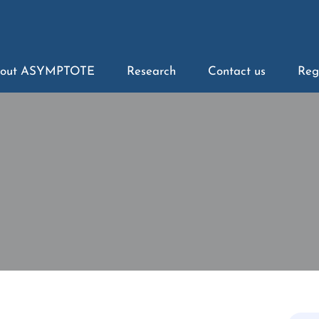
out ASYMPTOTE
Research
Contact us
Reg