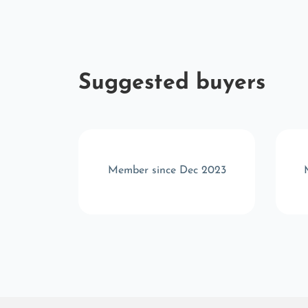
Suggested buyers
 2025
Member since Dec 2023