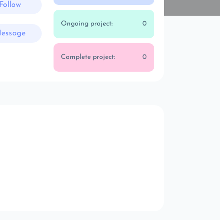
Follow
Ongoing project:
0
essage
Complete project:
0