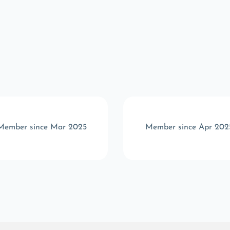
Member since Mar 2025
Member since Apr 202