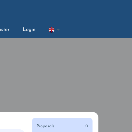
ister
Login
Proposals:
0