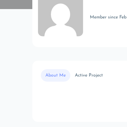
Member since Feb
About Me
Active Project