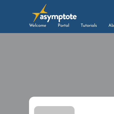
Welcome
Portal
Tutorials
Ab