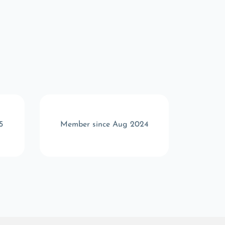
5
Member since Aug 2024
Memb