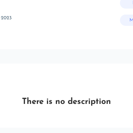
 2023
M
There is no description