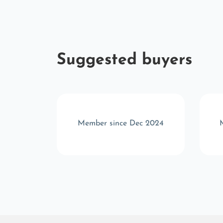
Suggested buyers
t 2024
Member since Dec 2024