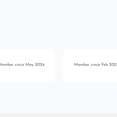
Member since May 2024
Member since Feb 202