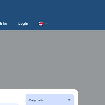
ister
Login
Proposals:
0