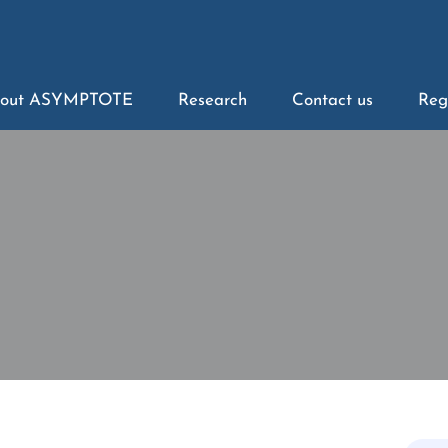
out ASYMPTOTE
Research
Contact us
Reg