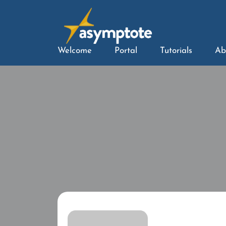
Welcome
Portal
Tutorials
Ab