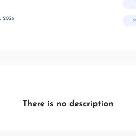
y 2026
M
There is no description