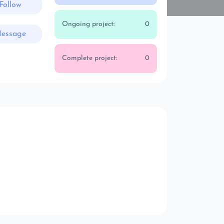
Follow
Ongoing project:
0
essage
Complete project:
0