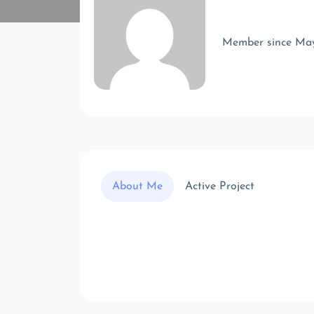
Member since Ma
About Me
Active Project