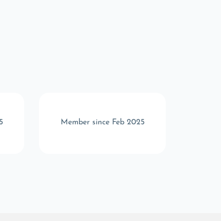
5
Member since Feb 2025
Memb