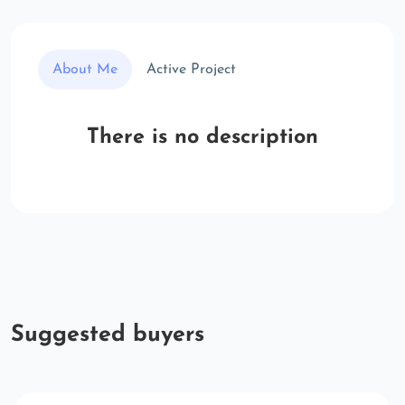
About Me
Active Project
There is no description
Suggested buyers