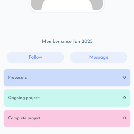
Member since Jan 2025
Follow
Message
Proposals:
0
Ongoing project:
0
Complete project:
0