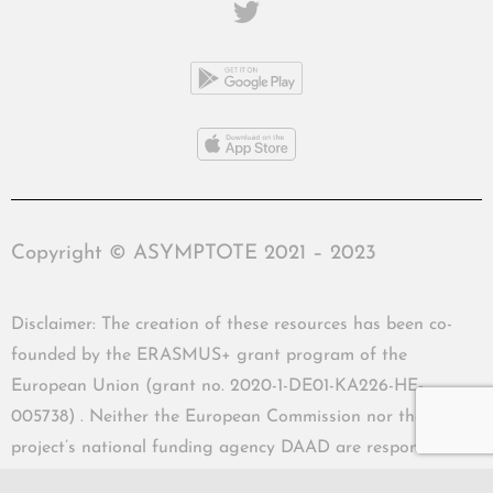
Copyright © ASYMPTOTE 2021 – 2023
Disclaimer: The creation of these resources has been co-
founded by the ERASMUS+ grant program of the
European Union (grant no. 2020-1-DE01-KA226-HE-
005738) . Neither the European Commission nor the
project’s national funding agency DAAD are responsible
for the content or liable for any losses or damage resulting