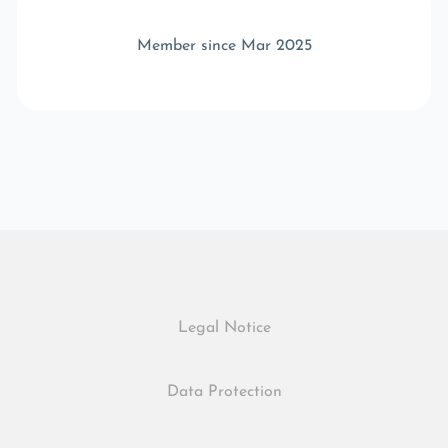
Member since Mar 2025
Legal Notice
Data Protection