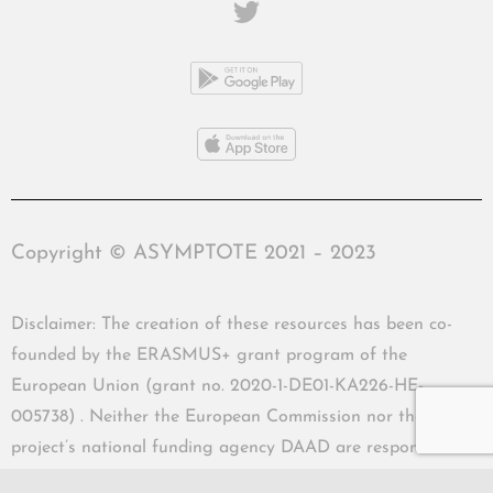
Copyright © ASYMPTOTE 2021 – 2023
Disclaimer: The creation of these resources has been co-
founded by the ERASMUS+ grant program of the
European Union (grant no. 2020-1-DE01-KA226-HE-
005738) . Neither the European Commission nor the
project’s national funding agency DAAD are responsible
for the content or liable for any losses or damage resulting