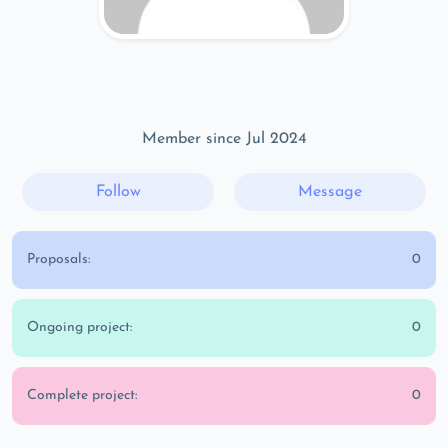
Member since Jul 2024
Follow
Message
Proposals:
0
Ongoing project:
0
Complete project:
0