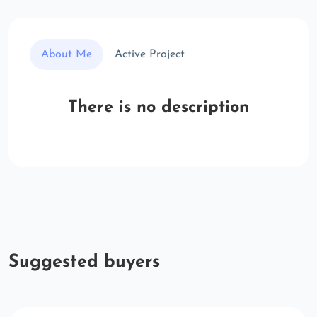
About Me
Active Project
There is no description
Suggested buyers