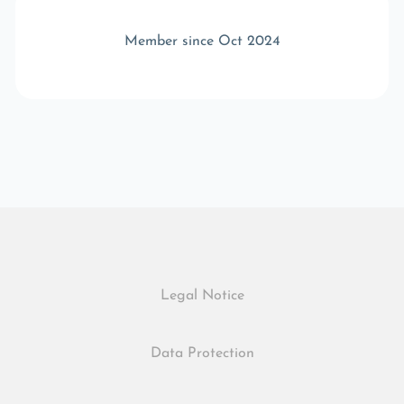
Member since Oct 2024
Legal Notice
Data Protection