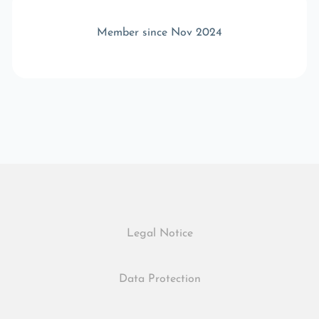
Member since Nov 2024
Legal Notice
Data Protection