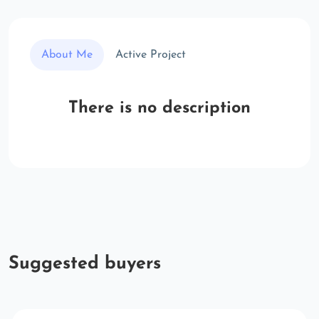
About Me
Active Project
There is no description
Suggested buyers