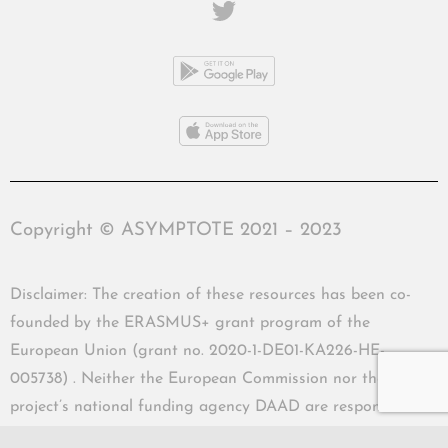
Copyright © ASYMPTOTE 2021 – 2023
Disclaimer: The creation of these resources has been co-
founded by the ERASMUS+ grant program of the
European Union (grant no. 2020-1-DE01-KA226-HE-
005738) . Neither the European Commission nor the
project’s national funding agency DAAD are responsible
for the content or liable for any losses or damage resulting