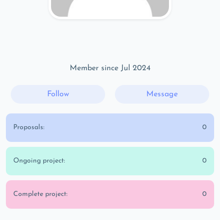
Member since Jul 2024
Follow
Message
Proposals:
0
Ongoing project:
0
Complete project:
0