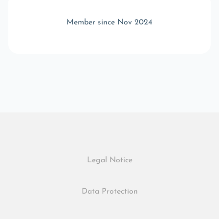
Member since Nov 2024
Legal Notice
Data Protection