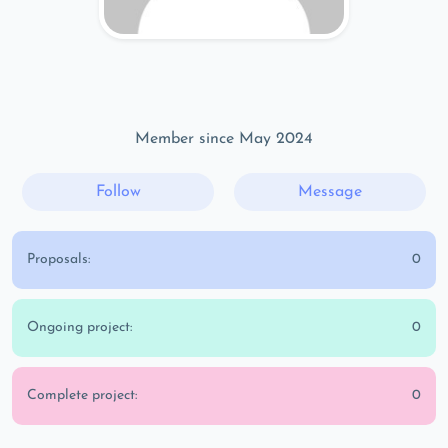
Member since May 2024
Follow
Message
Proposals:
0
Ongoing project:
0
Complete project:
0