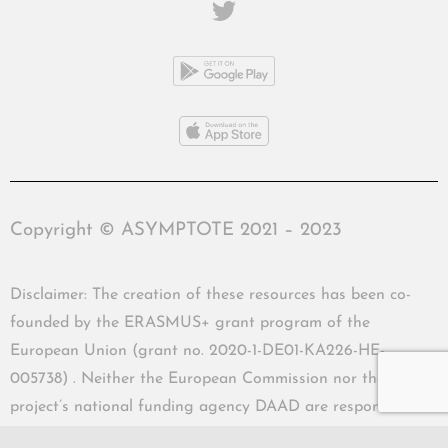
Copyright © ASYMPTOTE 2021 – 2023
Disclaimer: The creation of these resources has been co-
founded by the ERASMUS+ grant program of the
European Union (grant no. 2020-1-DE01-KA226-HE-
005738) . Neither the European Commission nor the
project’s national funding agency DAAD are responsible
for the content or liable for any losses or damage resulting