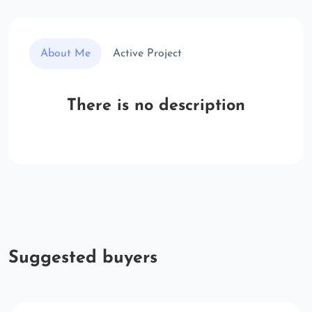
About Me
Active Project
There is no description
Suggested buyers