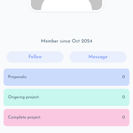
Member since Oct 2024
Follow
Message
Proposals:
0
Ongoing project:
0
Complete project:
0