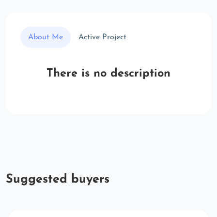
About Me
Active Project
There is no description
Suggested buyers