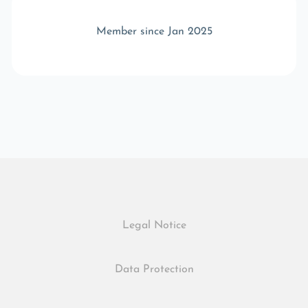
Member since Jan 2025
Legal Notice
Data Protection