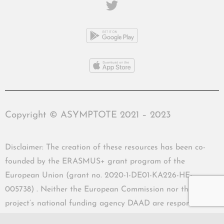
Copyright © ASYMPTOTE 2021 – 2023
Disclaimer: The creation of these resources has been co-
founded by the ERASMUS+ grant program of the
European Union (grant no. 2020-1-DE01-KA226-HE-
005738) . Neither the European Commission nor the
project’s national funding agency DAAD are responsible
for the content or liable for any losses or damage resulting