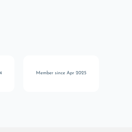
4
Member since Apr 2025
Memb