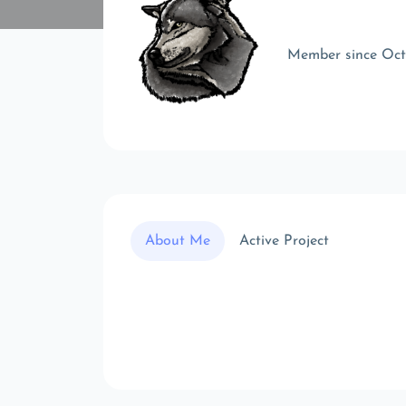
Member since Oc
About Me
Active Project