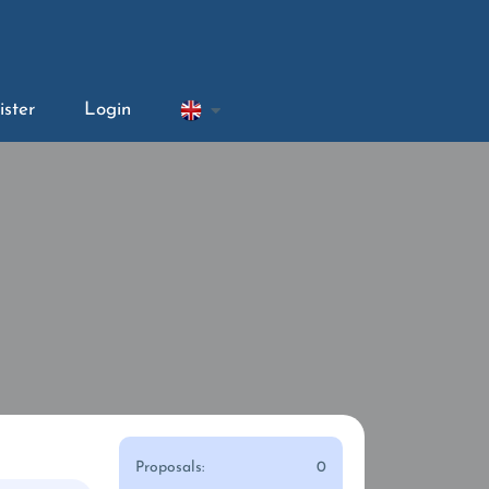
ister
Login
Proposals:
0