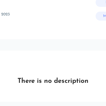
t 2023
M
There is no description