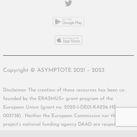
Copyright © ASYMPTOTE 2021 – 2023
Disclaimer: The creation of these resources has been co-
founded by the ERASMUS+ grant program of the
European Union (grant no. 2020-1-DE01-KA226-HE-
005738) . Neither the European Commission nor the
project’s national funding agency DAAD are responsible
for the content or liable for any losses or damage resulting