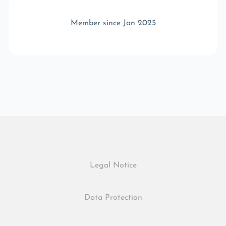
Member since Jan 2025
Legal Notice
Data Protection