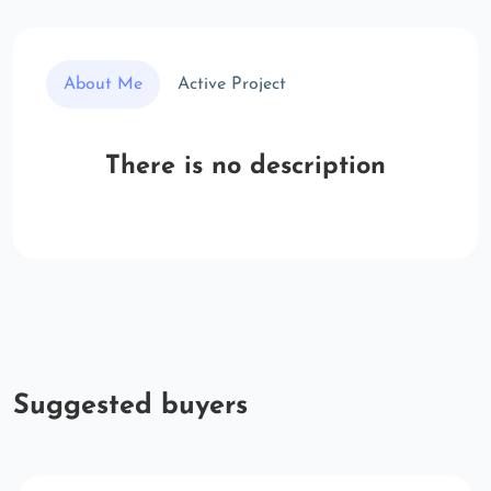
About Me
Active Project
There is no description
Suggested buyers