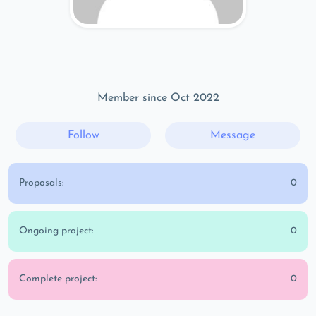
Member since Oct 2022
Follow
Message
Proposals:
0
Ongoing project:
0
Complete project:
0