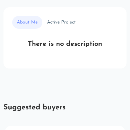
About Me
Active Project
There is no description
Suggested buyers