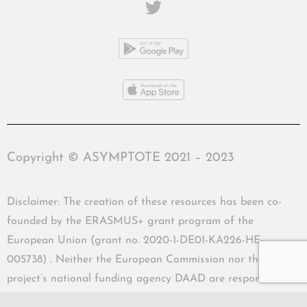
Copyright © ASYMPTOTE 2021 – 2023
Disclaimer: The creation of these resources has been co-
founded by the ERASMUS+ grant program of the
European Union (grant no. 2020-1-DE01-KA226-HE-
005738) . Neither the European Commission nor the
project’s national funding agency DAAD are responsible
for the content or liable for any losses or damage resulting