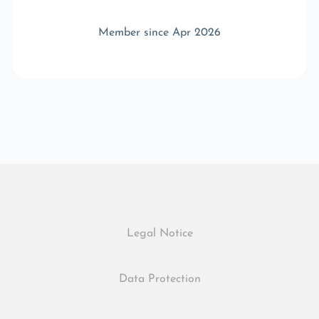
Member since Apr 2026
Legal Notice
Data Protection