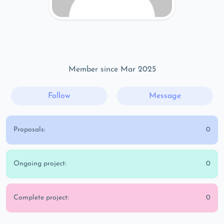
Member since Mar 2025
Follow
Message
Proposals:
0
Ongoing project:
0
Complete project:
0