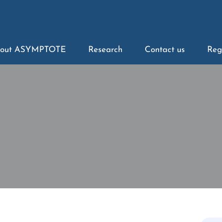
out ASYMPTOTE
Research
Contact us
Reg