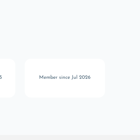
5
Member since Jul 2026
Memb