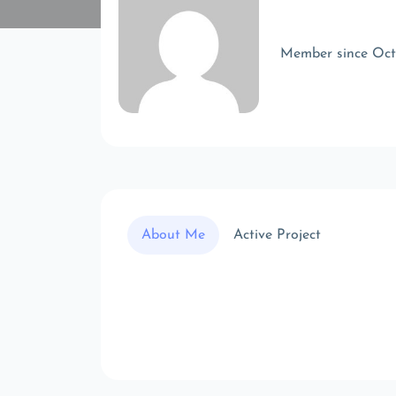
Member since Oc
About Me
Active Project