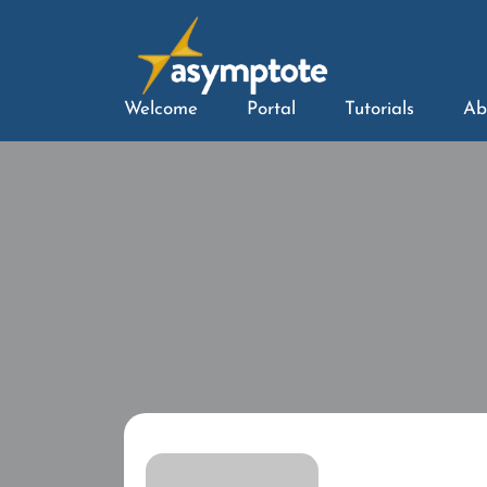
Welcome
Portal
Tutorials
Ab