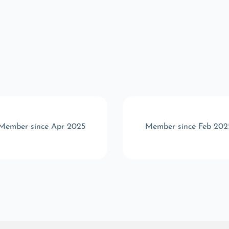
Member since Apr 2025
Member since Feb 202