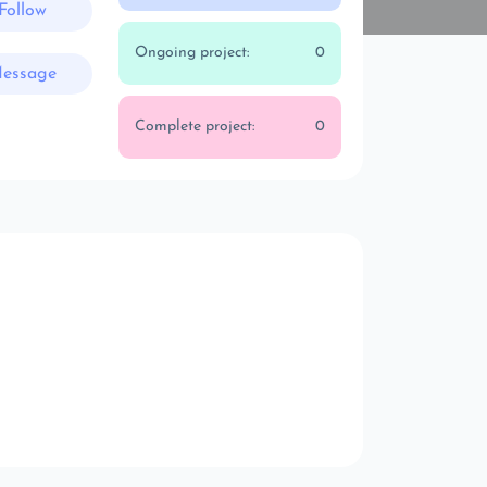
Follow
Ongoing project:
0
essage
Complete project:
0