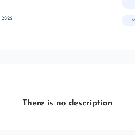
t 2022
M
There is no description