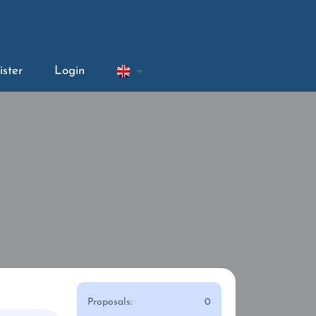
ister
Login
Proposals:
0