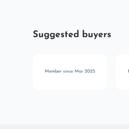
Suggested buyers
 2025
Member since Mar 2025