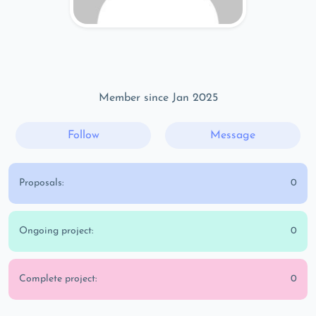
Member since Jan 2025
Follow
Message
Proposals:
0
Ongoing project:
0
Complete project:
0