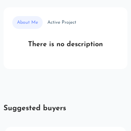
About Me
Active Project
There is no description
Suggested buyers