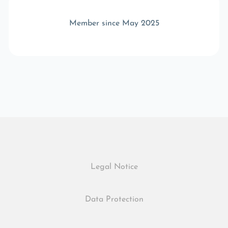
Member since May 2025
Legal Notice
Data Protection