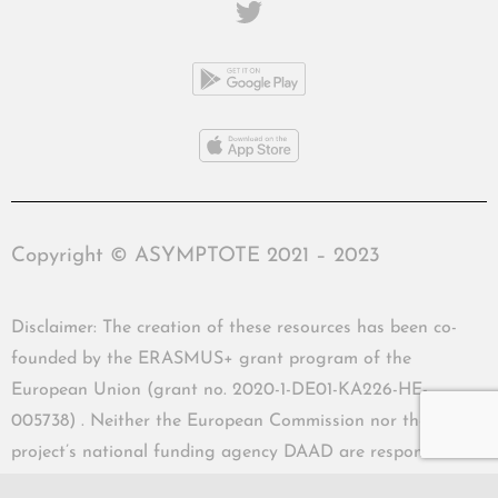
Copyright © ASYMPTOTE 2021 – 2023
Disclaimer: The creation of these resources has been co-
founded by the ERASMUS+ grant program of the
European Union (grant no. 2020-1-DE01-KA226-HE-
005738) . Neither the European Commission nor the
project’s national funding agency DAAD are responsible
for the content or liable for any losses or damage resulting