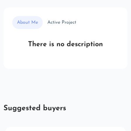
About Me
Active Project
There is no description
Suggested buyers