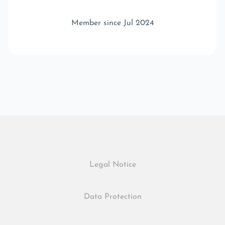
Member since Jul 2024
Legal Notice
Data Protection