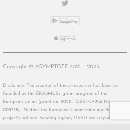
Copyright © ASYMPTOTE 2021 – 2023
Disclaimer: The creation of these resources has been co-
founded by the ERASMUS+ grant program of the
European Union (grant no. 2020-1-DE01-KA226-HE-
005738) . Neither the European Commission nor the
project’s national funding agency DAAD are responsible
for the content or liable for any losses or damage resulting