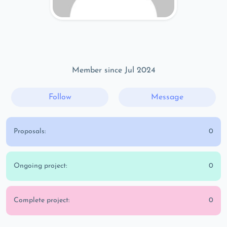
Member since Jul 2024
Follow
Message
Proposals:
0
Ongoing project:
0
Complete project:
0