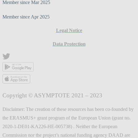
Member since Mar 2025
Member since Apr 2025
Legal Notice
Data Protection
Copyright © ASYMPTOTE 2021 – 2023
Disclaimer: The creation of these resources has been co-founded by
the ERASMUS+ grant program of the European Union (grant no.
2020-1-DE01-KA226-HE-005738) . Neither the European
Commission nor the project’s national funding agency DAAD are