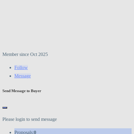
Member since Oct 2025
Follow
Message
Send Message to Buyer
Please login to send message
Proposals:
0