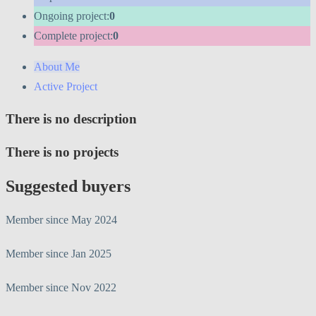
Ongoing project:
0
Complete project:
0
About Me
Active Project
There is no description
There is no projects
Suggested buyers
Member since May 2024
Member since Jan 2025
Member since Nov 2022