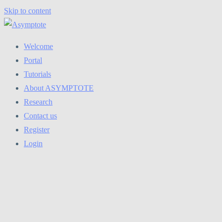
Skip to content
Welcome
Portal
Tutorials
About ASYMPTOTE
Research
Contact us
Register
Login