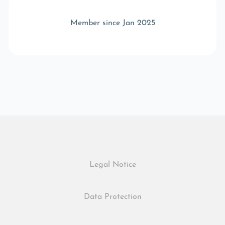
Member since Jan 2025
Legal Notice
Data Protection