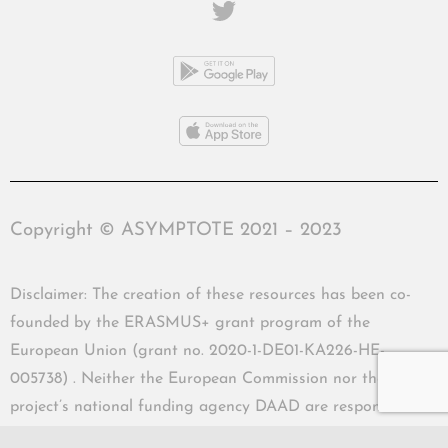
Copyright © ASYMPTOTE 2021 – 2023
Disclaimer: The creation of these resources has been co-
founded by the ERASMUS+ grant program of the
European Union (grant no. 2020-1-DE01-KA226-HE-
005738) . Neither the European Commission nor the
project’s national funding agency DAAD are responsible
for the content or liable for any losses or damage resulting