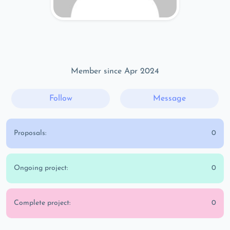
Member since Apr 2024
Follow
Message
Proposals:
0
Ongoing project:
0
Complete project:
0