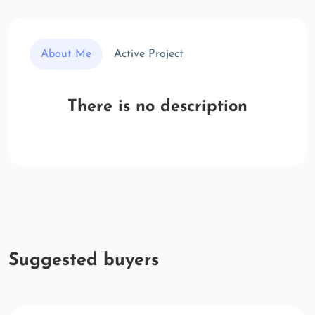
About Me
Active Project
There is no description
Suggested buyers