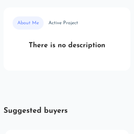
About Me
Active Project
There is no description
Suggested buyers