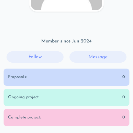
Member since Jun 2024
Follow
Message
Proposals:
0
Ongoing project:
0
Complete project:
0