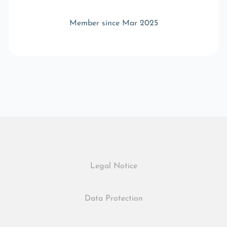
Member since Mar 2025
Legal Notice
Data Protection