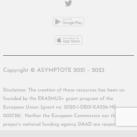
Copyright © ASYMPTOTE 2021 – 2023
Disclaimer: The creation of these resources has been co-
founded by the ERASMUS+ grant program of the
European Union (grant no. 2020-1-DE01-KA226-HE-
005738) . Neither the European Commission nor the
project’s national funding agency DAAD are responsible
for the content or liable for any losses or damage resulting