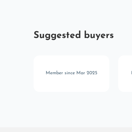
Suggested buyers
v 2024
Member since Mar 2025