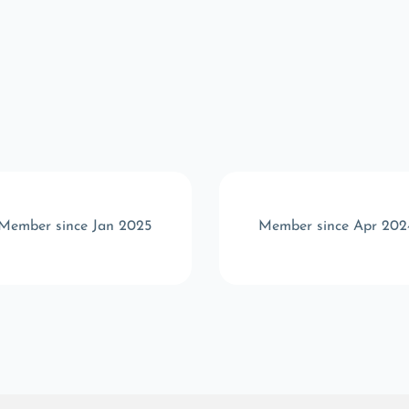
Member since Jan 2025
Member since Apr 202