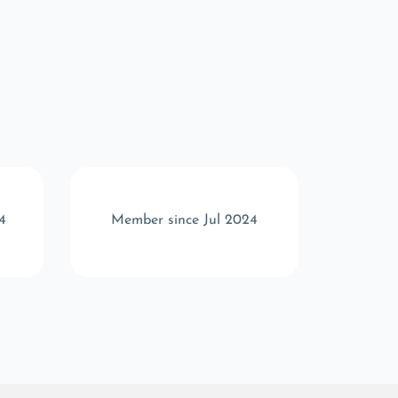
4
Member since Jul 2024
Memb