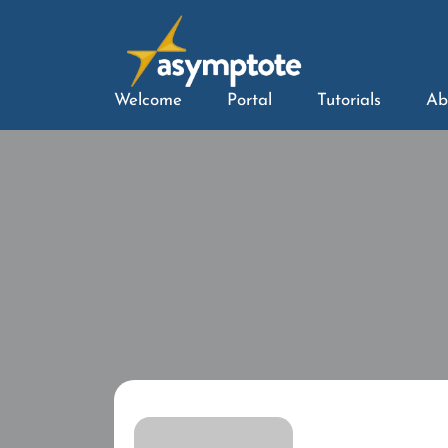
Welcome
Portal
Tutorials
Ab