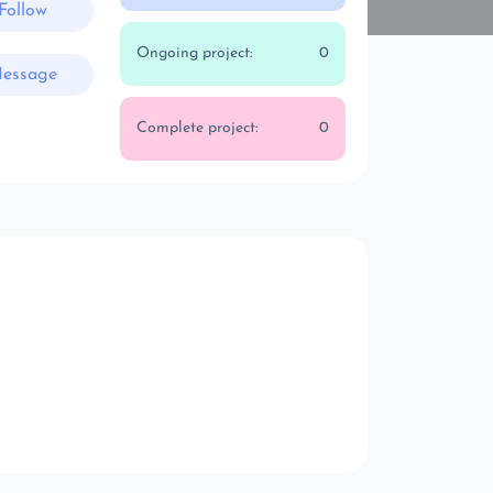
Follow
Ongoing project:
0
essage
Complete project:
0