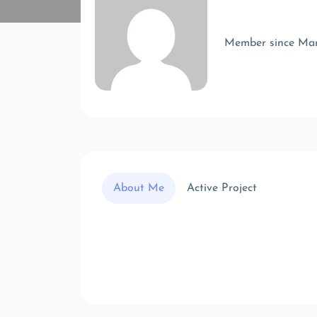
Member since Ma
About Me
Active Project