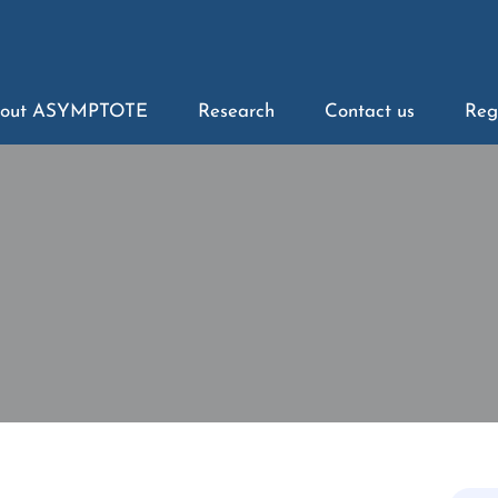
out ASYMPTOTE
Research
Contact us
Reg