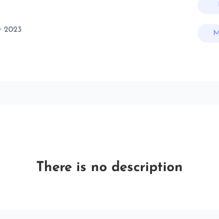
r 2023
M
There is no description