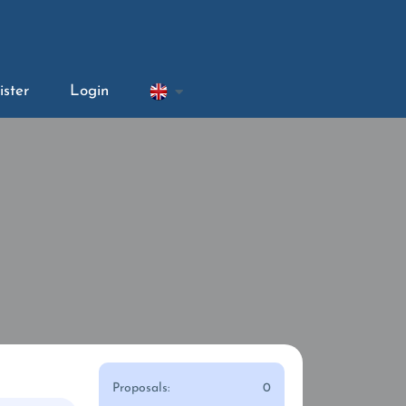
ister
Login
Proposals:
0