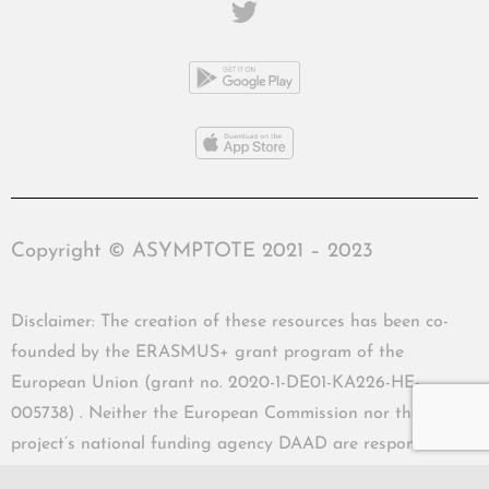
Copyright © ASYMPTOTE 2021 – 2023
Disclaimer: The creation of these resources has been co-
founded by the ERASMUS+ grant program of the
European Union (grant no. 2020-1-DE01-KA226-HE-
005738) . Neither the European Commission nor the
project’s national funding agency DAAD are responsible
for the content or liable for any losses or damage resulting