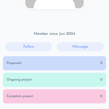
Member since Jun 2024
Follow
Message
Proposals:
0
Ongoing project:
0
Complete project:
0