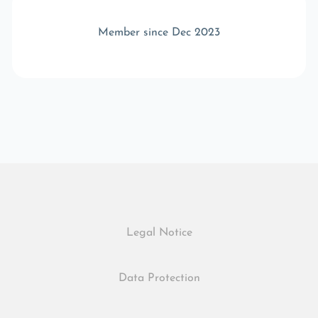
Member since Dec 2023
Legal Notice
Data Protection