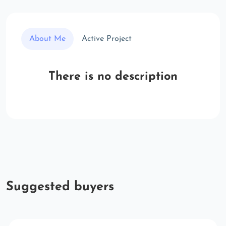
About Me
Active Project
There is no description
Suggested buyers