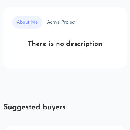
About Me
Active Project
There is no description
Suggested buyers