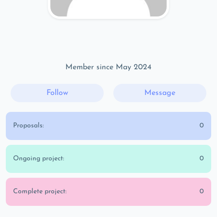
Member since May 2024
Follow
Message
Proposals:
0
Ongoing project:
0
Complete project:
0