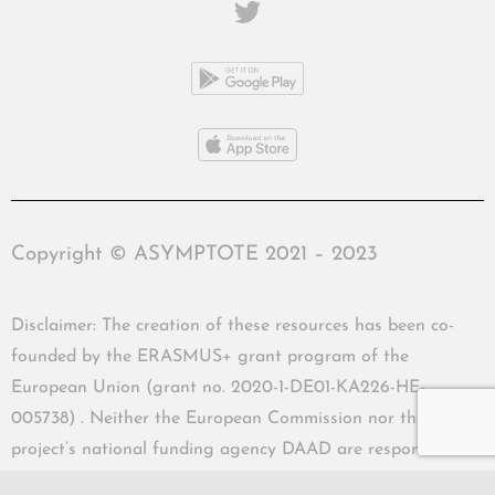
Copyright © ASYMPTOTE 2021 – 2023
Disclaimer: The creation of these resources has been co-
founded by the ERASMUS+ grant program of the
European Union (grant no. 2020-1-DE01-KA226-HE-
005738) . Neither the European Commission nor the
project’s national funding agency DAAD are responsible
for the content or liable for any losses or damage resulting