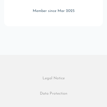
Member since Mar 2025
Legal Notice
Data Protection