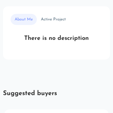
About Me
Active Project
There is no description
Suggested buyers