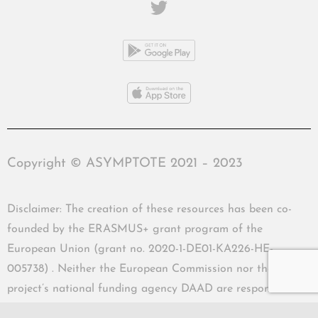
Copyright © ASYMPTOTE 2021 – 2023
Disclaimer: The creation of these resources has been co-
founded by the ERASMUS+ grant program of the
European Union (grant no. 2020-1-DE01-KA226-HE-
005738) . Neither the European Commission nor the
project’s national funding agency DAAD are responsible
for the content or liable for any losses or damage resulting