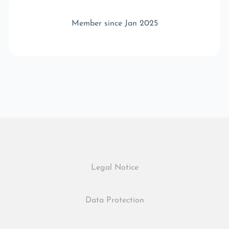
Member since Jan 2025
Legal Notice
Data Protection