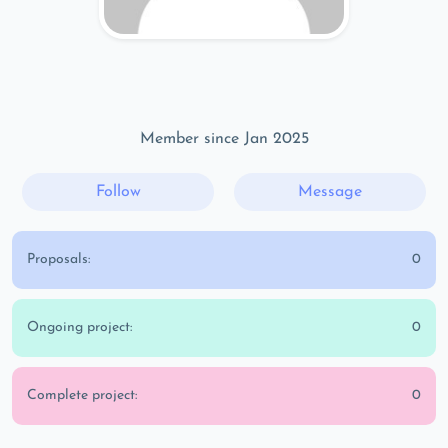
Member since Jan 2025
Follow
Message
Proposals:
0
Ongoing project:
0
Complete project:
0