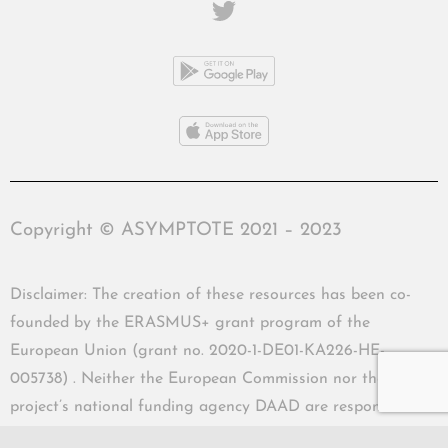
Copyright © ASYMPTOTE 2021 – 2023
Disclaimer: The creation of these resources has been co-
founded by the ERASMUS+ grant program of the
European Union (grant no. 2020-1-DE01-KA226-HE-
005738) . Neither the European Commission nor the
project’s national funding agency DAAD are responsible
for the content or liable for any losses or damage resulting