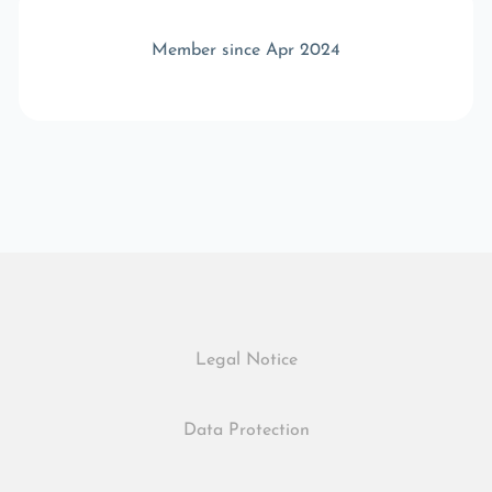
Member since Apr 2024
Legal Notice
Data Protection