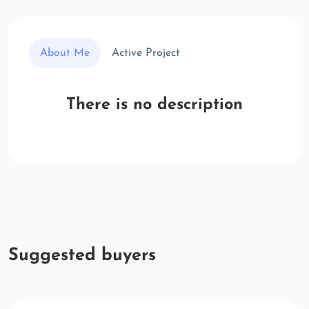
About Me
Active Project
There is no description
Suggested buyers