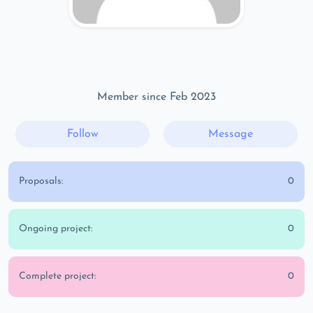
Member since Feb 2023
Follow
Message
Proposals:
0
Ongoing project:
0
Complete project:
0