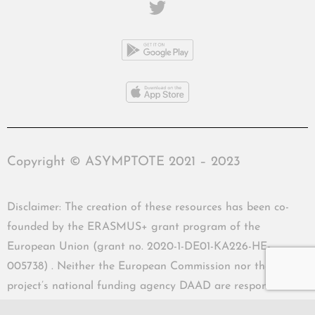
Copyright © ASYMPTOTE 2021 – 2023
Disclaimer: The creation of these resources has been co-
founded by the ERASMUS+ grant program of the
European Union (grant no. 2020-1-DE01-KA226-HE-
005738) . Neither the European Commission nor the
project’s national funding agency DAAD are responsible
for the content or liable for any losses or damage resulting