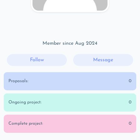
Member since Aug 2024
Follow
Message
Proposals:
0
Ongoing project:
0
Complete project:
0