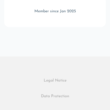
Member since Jan 2025
Legal Notice
Data Protection