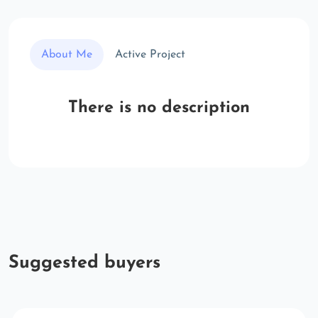
About Me
Active Project
There is no description
Suggested buyers