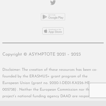
Copyright © ASYMPTOTE 2021 – 2023
Disclaimer: The creation of these resources has been co-
founded by the ERASMUS+ grant program of the
European Union (grant no. 2020-1-DE01-KA226-HE-
005738) . Neither the European Commission nor the
project’s national funding agency DAAD are responsible
for the content or liable for any losses or damage resulting