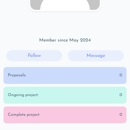
Member since May 2024
Follow
Message
Proposals:
0
Ongoing project:
0
Complete project:
0