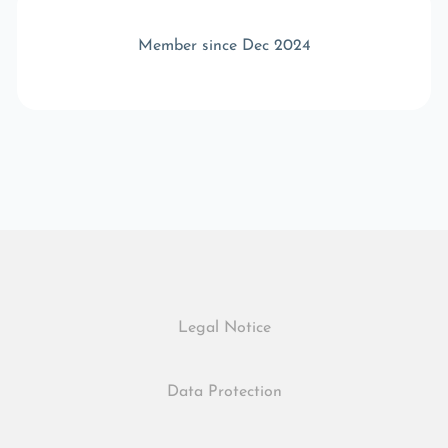
Member since Dec 2024
Legal Notice
Data Protection