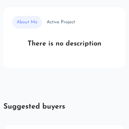
About Me
Active Project
There is no description
Suggested buyers