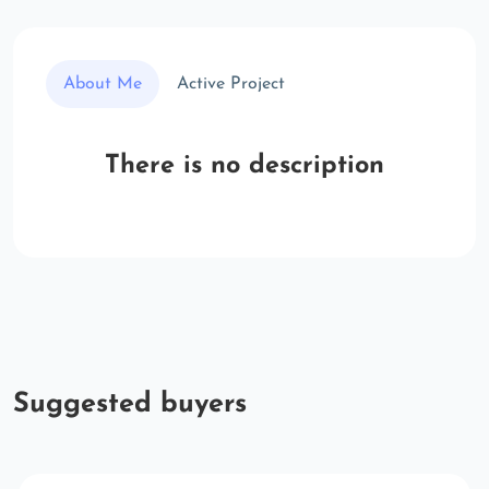
About Me
Active Project
There is no description
Suggested buyers