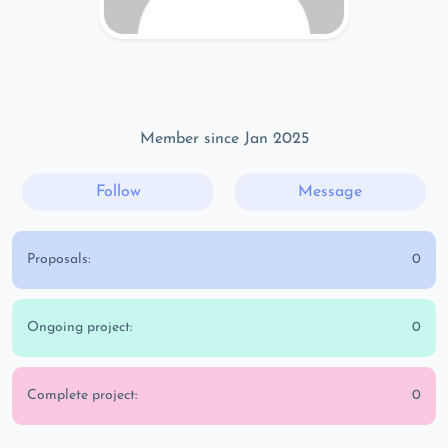
Member since Jan 2025
Follow
Message
Proposals:
0
Ongoing project:
0
Complete project:
0