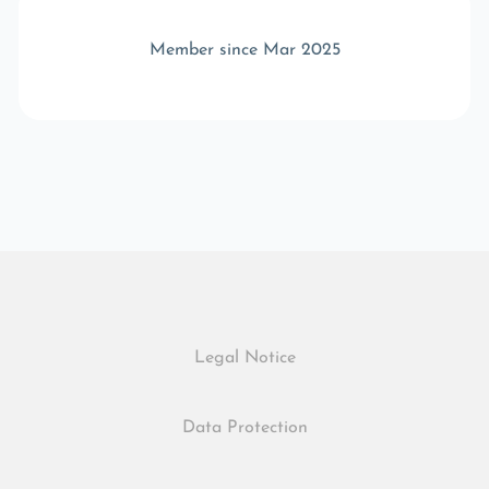
Member since Mar 2025
Legal Notice
Data Protection