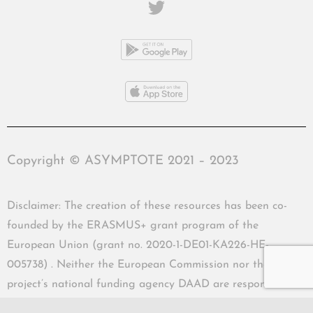
Copyright © ASYMPTOTE 2021 – 2023
Disclaimer: The creation of these resources has been co-
founded by the ERASMUS+ grant program of the
European Union (grant no. 2020-1-DE01-KA226-HE-
005738) . Neither the European Commission nor the
project’s national funding agency DAAD are responsible
for the content or liable for any losses or damage resulting