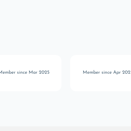
Member since Mar 2025
Member since Apr 202