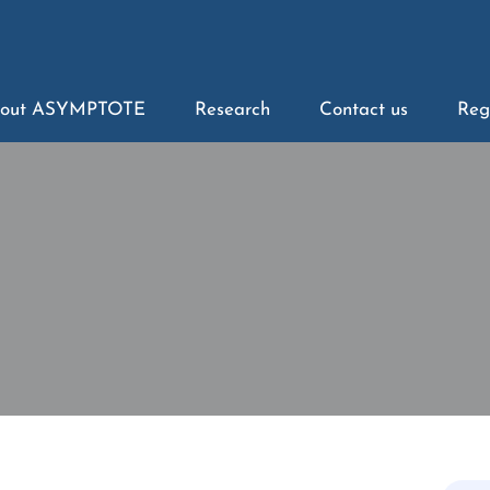
out ASYMPTOTE
Research
Contact us
Reg