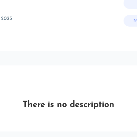
 2025
M
There is no description