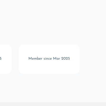
5
Member since Mar 2025
Memb