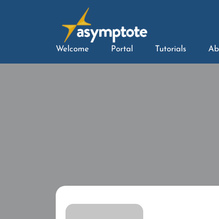
Welcome
Portal
Tutorials
Ab