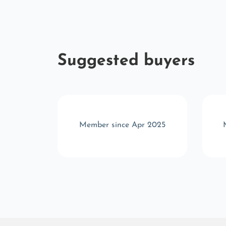
Suggested buyers
p 2023
Member since Apr 2025