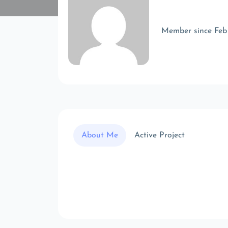
Member since Feb
About Me
Active Project