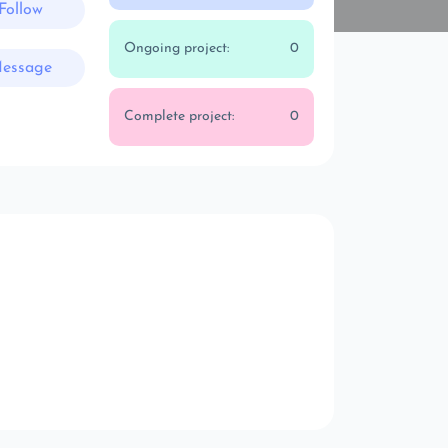
Follow
Ongoing project:
0
essage
Complete project:
0