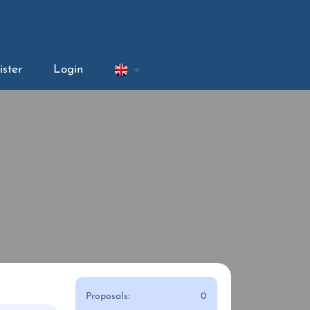
ister
Login
Proposals:
0