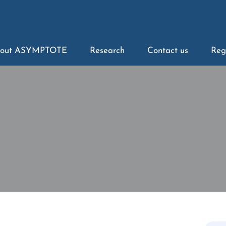
out ASYMPTOTE
Research
Contact us
Reg