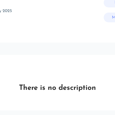
y 2025
M
There is no description