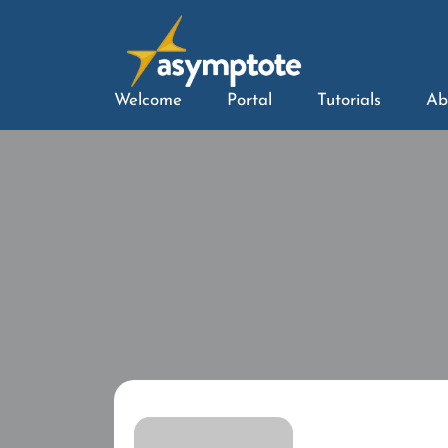
Welcome
Portal
Tutorials
Ab