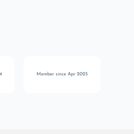
4
Member since Apr 2025
Memb