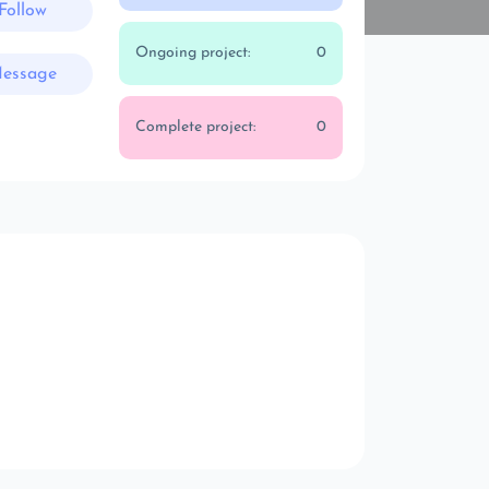
Follow
Ongoing project:
0
essage
Complete project:
0