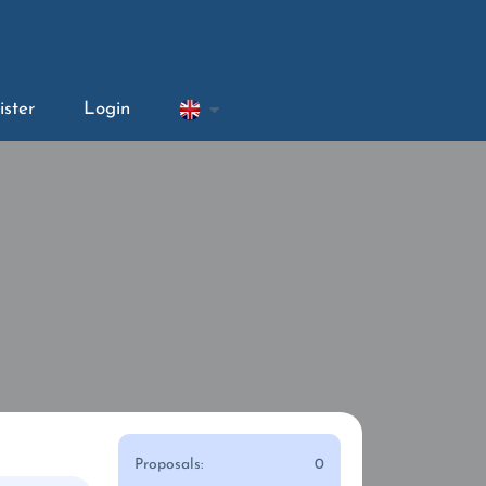
ister
Login
Proposals:
0