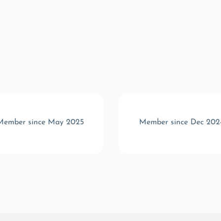
Member since May 2025
Member since Dec 202