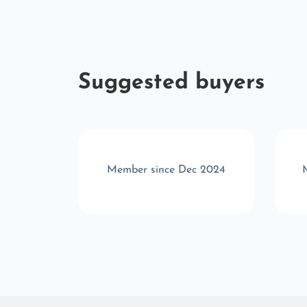
Suggested buyers
b 2025
Member since Dec 2024