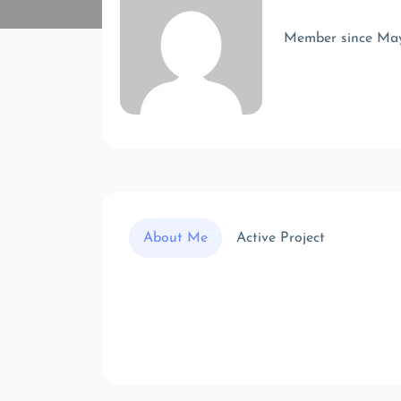
Member since Ma
About Me
Active Project